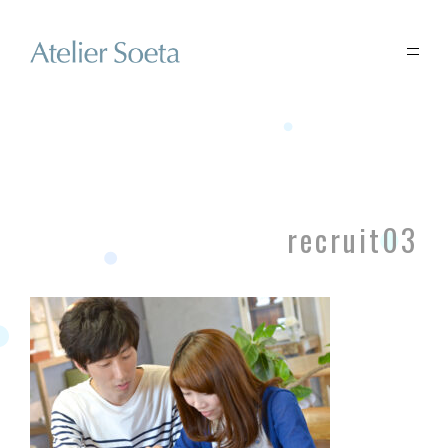
recruit03