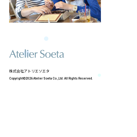
株式会社アトリエソエタ
Copyright©2026 Atelier Soeta Co.,Ltd. All Rights Reserved.